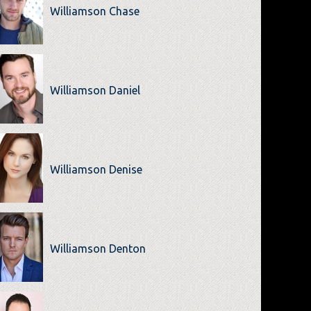
Williamson Chase
Williamson Daniel
Williamson Denise
Williamson Denton