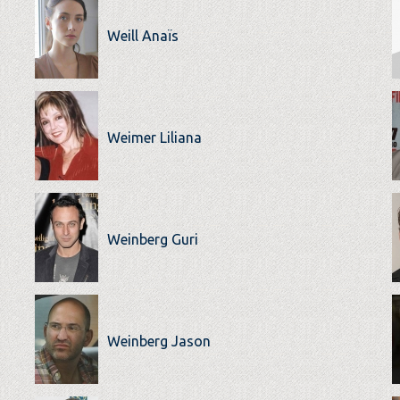
Weill Anaïs
Weimer Liliana
Weinberg Guri
Weinberg Jason