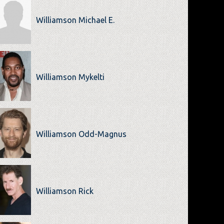
Williamson Michael E.
Williamson Mykelti
Williamson Odd-Magnus
Williamson Rick