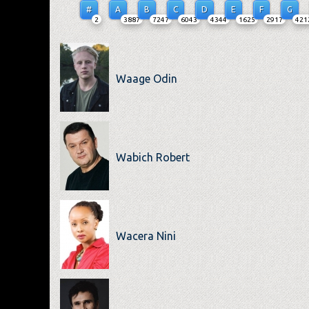
#
A
B
C
D
E
F
G
2
3887
7247
6043
4344
1625
2917
421
Waage Odin
Wabich Robert
Wacera Nini