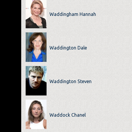
Waddingham Hannah
Waddington Dale
Waddington Steven
Waddock Chanel