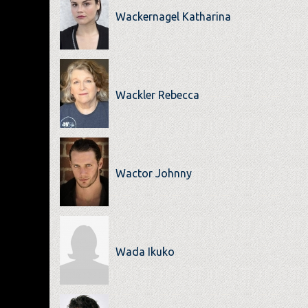
Wackernagel Katharina
Wackler Rebecca
Wactor Johnny
Wada Ikuko