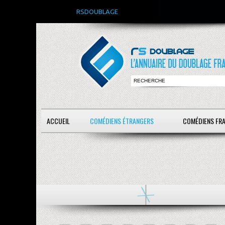
RSDOUBLAGE
ACCUEIL
COMÉDIENS ÉTRANGERS
COMÉDIENS FR