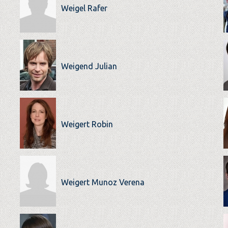
Weigel Rafer
Weigend Julian
Weigert Robin
Weigert Munoz Verena