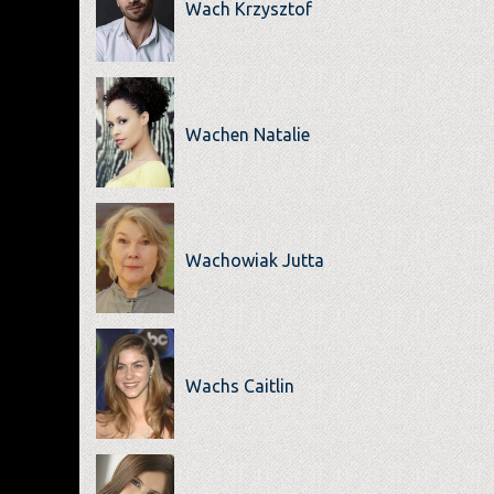
Wach Krzysztof
Wachen Natalie
Wachowiak Jutta
Wachs Caitlin