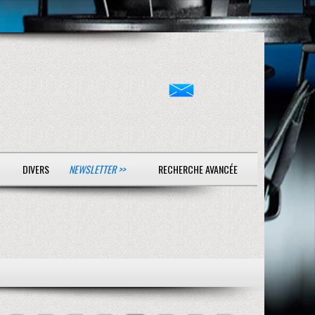
DIVERS
NEWSLETTER >>
RECHERCHE AVANCÉE