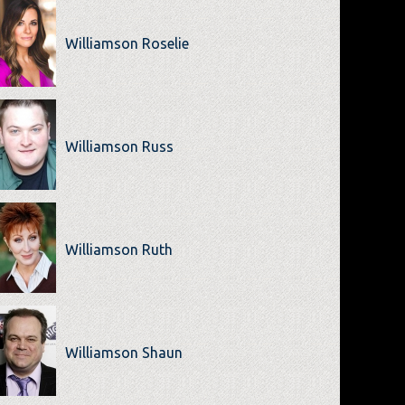
Williamson Roselie
Williamson Russ
Williamson Ruth
Williamson Shaun