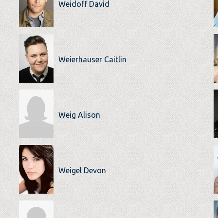
Weidoff David
Weierhauser Caitlin
Weig Alison
Weigel Devon