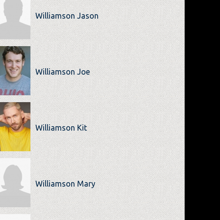
Williamson Jason
Williamson Joe
Williamson Kit
Williamson Mary