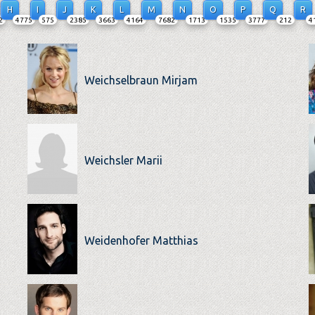
H
I
J
K
L
M
N
O
P
Q
R
2
4775
575
2385
3663
4164
7682
1713
1535
3777
212
4
Weichselbraun Mirjam
Weichsler Marii
Weidenhofer Matthias