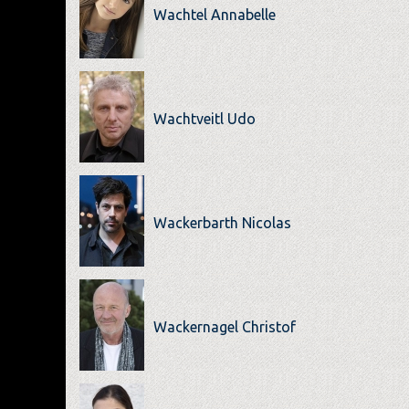
Wachtel Annabelle
Wachtveitl Udo
Wackerbarth Nicolas
Wackernagel Christof