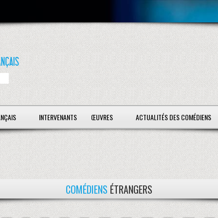
ANÇAIS
INTERVENANTS
ŒUVRES
ACTUALITÉS DES COMÉDIENS
COMÉDIENS
ÉTRANGERS