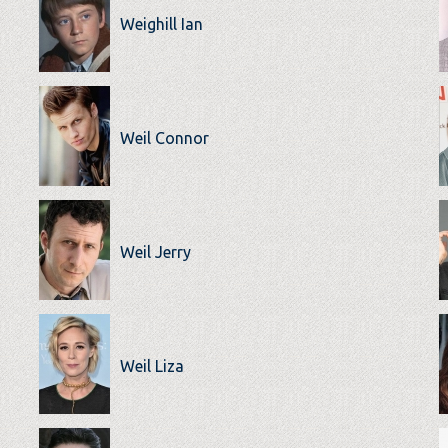
Weighill Ian
Weil Connor
Weil Jerry
Weil Liza