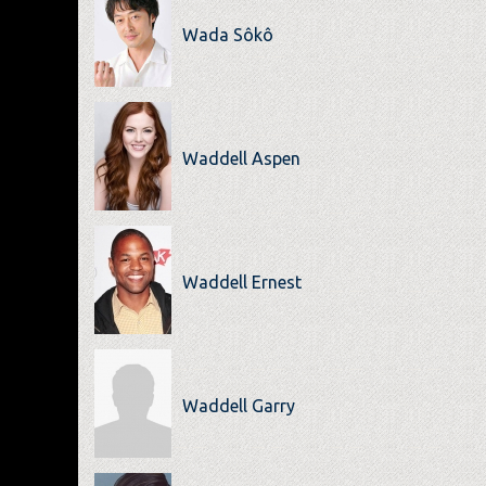
Wada Sôkô
Waddell Aspen
Waddell Ernest
Waddell Garry