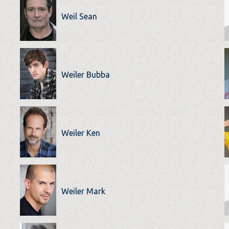
Weil Sean
Weiler Bubba
Weiler Ken
Weiler Mark