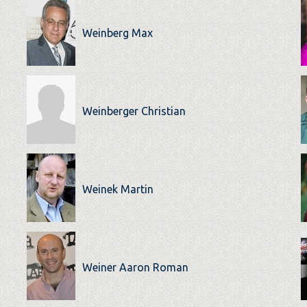
Weinberg Max
Weinberger Christian
Weinek Martin
Weiner Aaron Roman