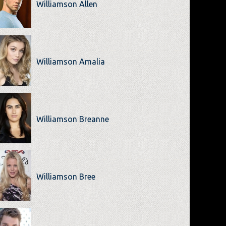
Williamson Allen
Williamson Amalia
Williamson Breanne
Williamson Bree