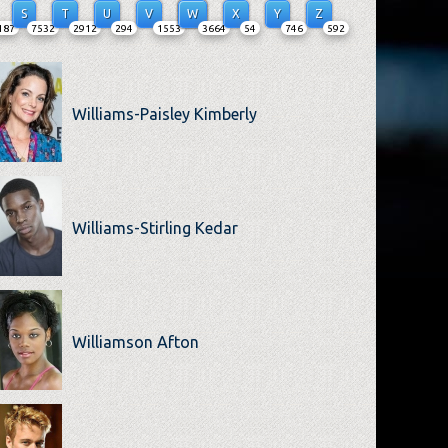
S
T
U
V
W
X
Y
Z
187
7532
2912
294
1553
3664
54
746
592
Williams-Paisley Kimberly
Williams-Stirling Kedar
Williamson Afton