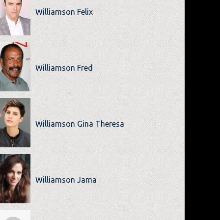
Williamson Felix
Williamson Fred
Williamson Gina Theresa
Williamson Jama