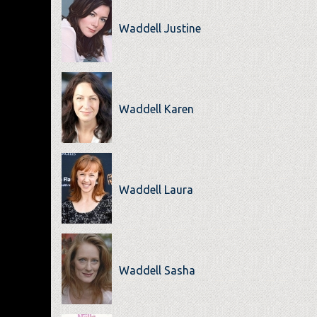
Waddell Justine
Waddell Karen
Waddell Laura
Waddell Sasha