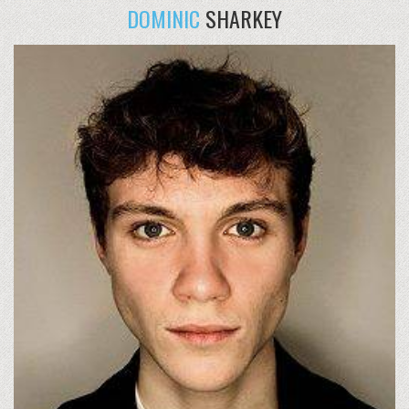
DOMINIC
SHARKEY