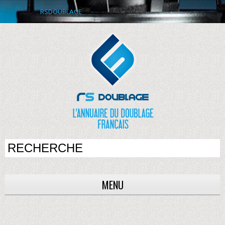
RSDOUBLAGE
MENU