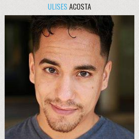
ULISES
ACOSTA