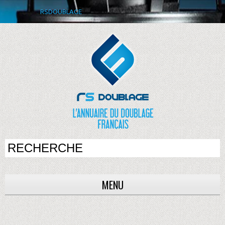
RSDOUBLAGE
MENU