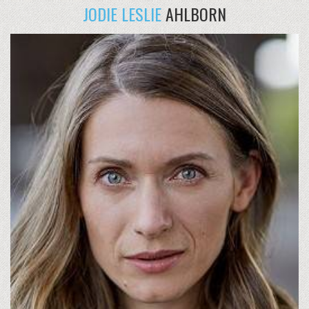
JODIE LESLIE
AHLBORN