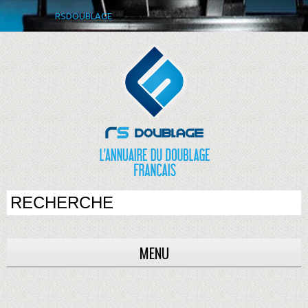
RSDOUBLAGE
MENU