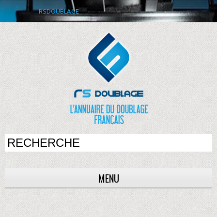
RSDOUBLAGE
MENU