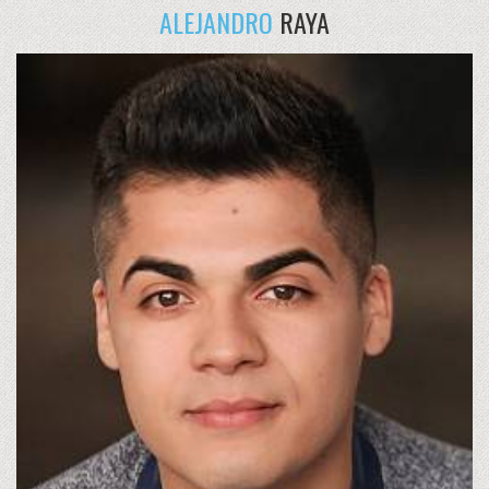
ALEJANDRO
RAYA