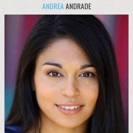
ANDREA
ANDRADE