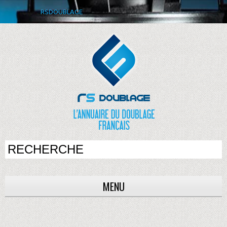
RSDOUBLAGE
MENU