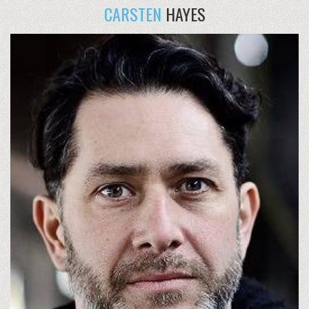
CARSTEN
HAYES