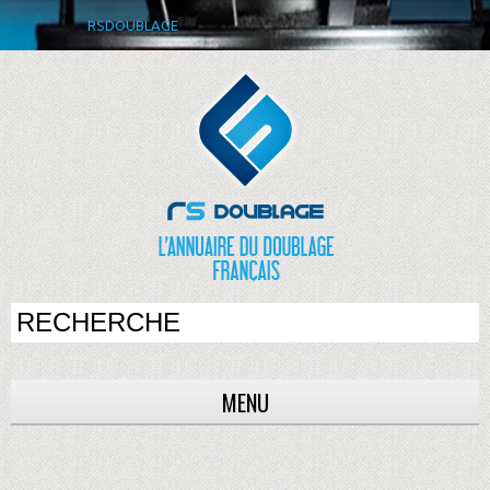
RSDOUBLAGE
MENU