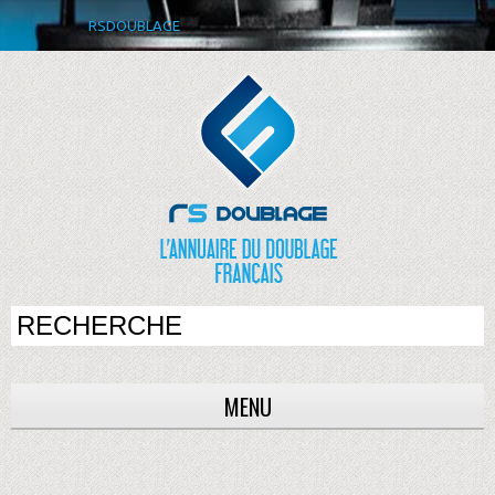
RSDOUBLAGE
MENU