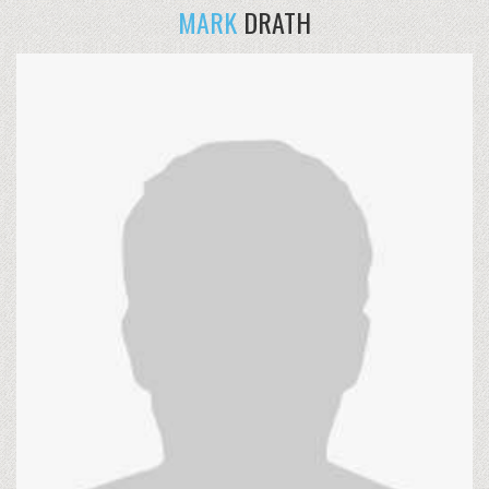
MARK
DRATH