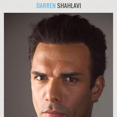
DARREN
SHAHLAVI