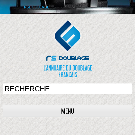
RSDOUBLAGE
MENU