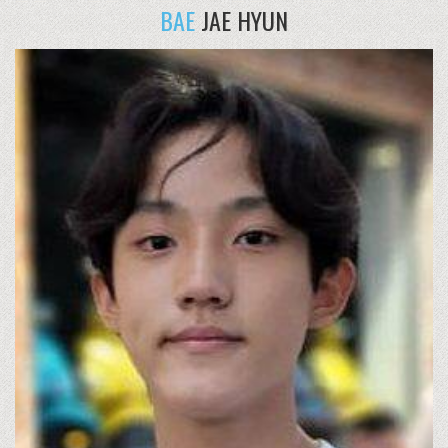
BAE
JAE HYUN