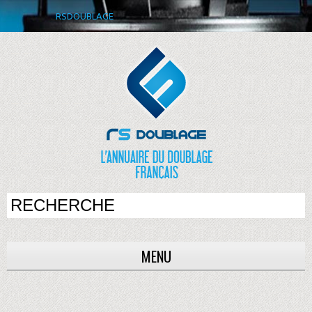
RSDOUBLAGE
MENU