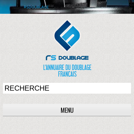
RSDOUBLAGE
MENU