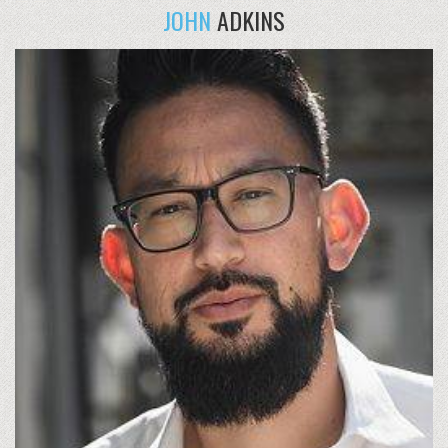
JOHN
ADKINS