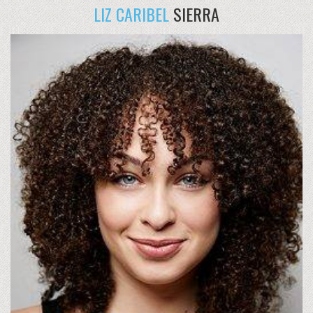
LIZ CARIBEL
SIERRA