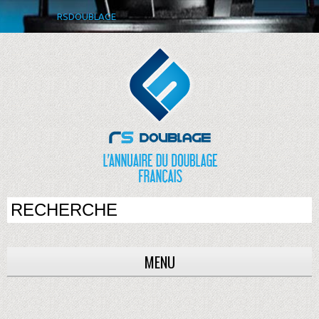
RSDOUBLAGE
MENU