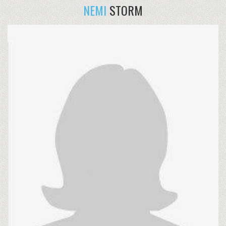
NEMI
STORM