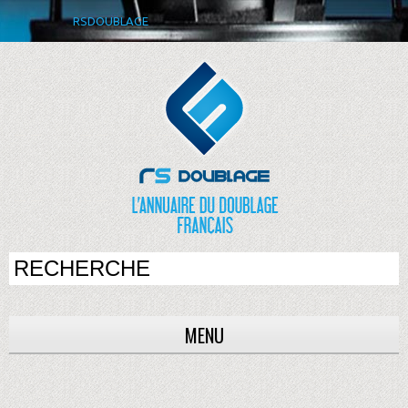
RSDOUBLAGE
MENU