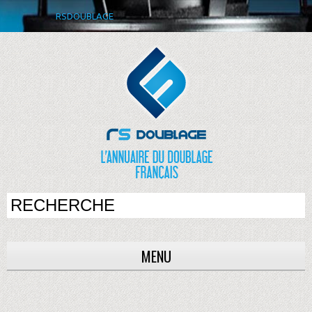
RSDOUBLAGE
MENU