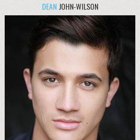
DEAN
JOHN-WILSON