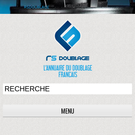
RSDOUBLAGE
MENU