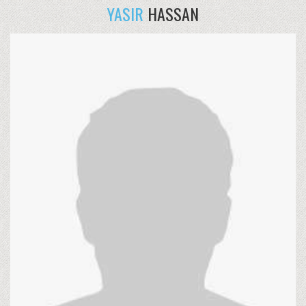
YASIR
HASSAN