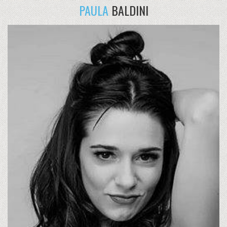
PAULA
BALDINI