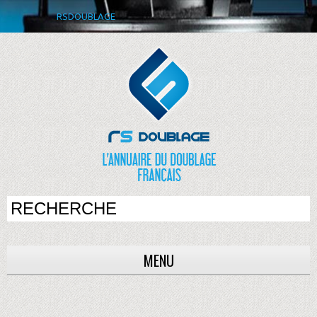
RSDOUBLAGE
MENU