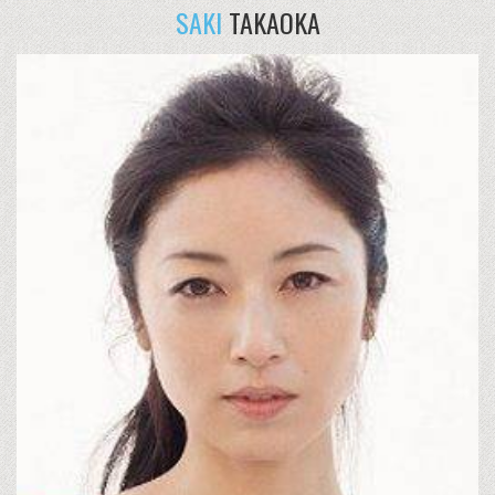
SAKI
TAKAOKA