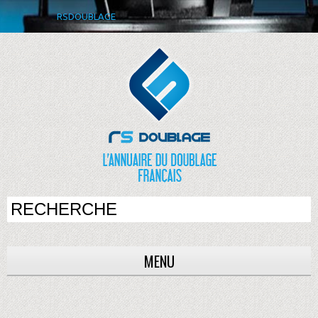
RSDOUBLAGE
MENU