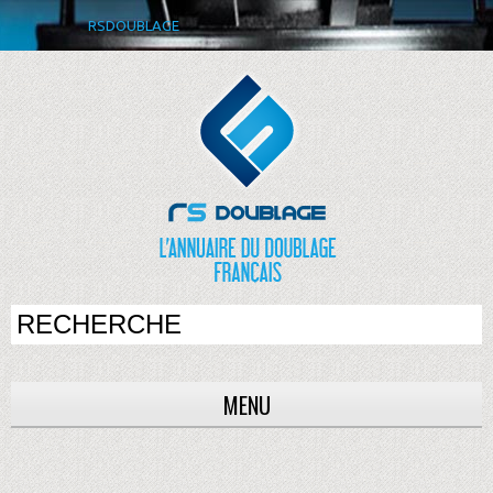
RSDOUBLAGE
MENU