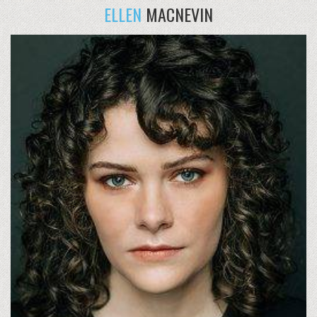
ELLEN
MACNEVIN