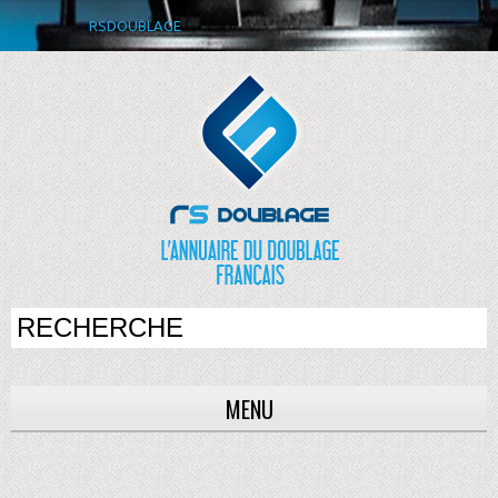
RSDOUBLAGE
MENU