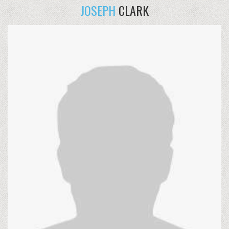
JOSEPH
CLARK