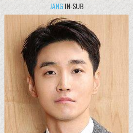
JANG
IN-SUB