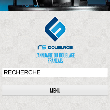
RSDOUBLAGE
MENU