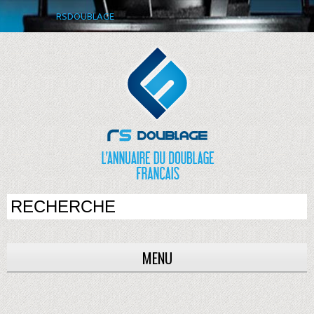
RSDOUBLAGE
MENU