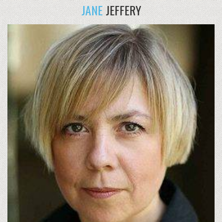
JANE
JEFFERY