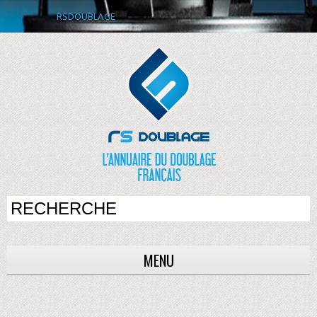
RSDOUBLAGE
MENU