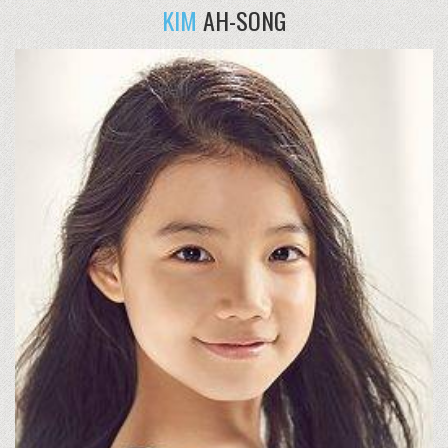
KIM
AH-SONG