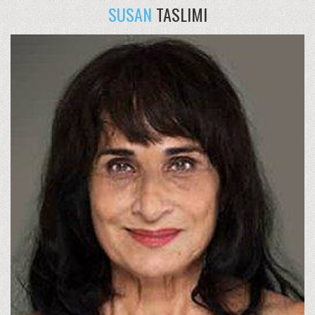
SUSAN
TASLIMI