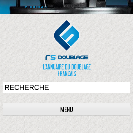
RSDOUBLAGE
MENU