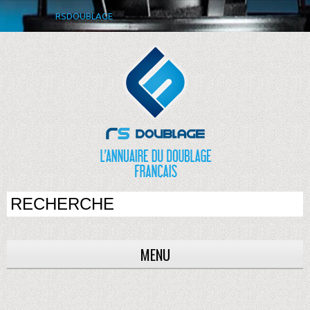
RSDOUBLAGE
MENU