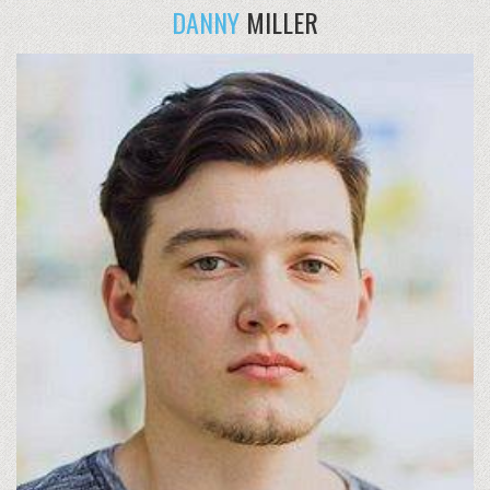
DANNY
MILLER