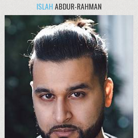
ISLAH
ABDUR-RAHMAN