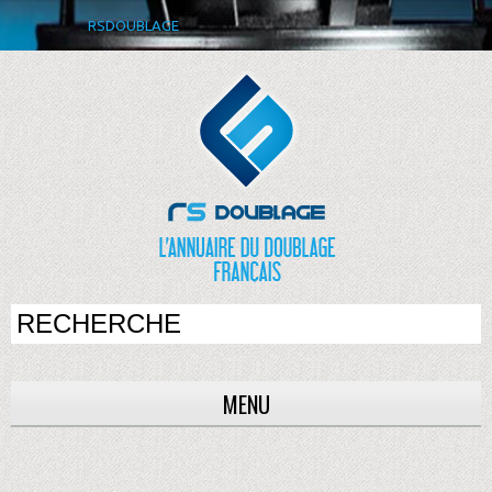
RSDOUBLAGE
MENU