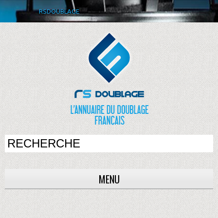
RSDOUBLAGE
MENU