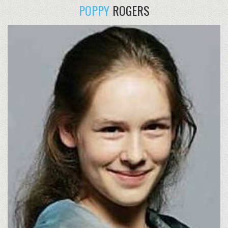
POPPY
ROGERS