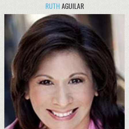
RUTH
AGUILAR