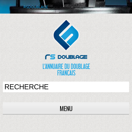
RSDOUBLAGE
MENU