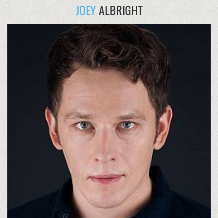
JOEY
ALBRIGHT