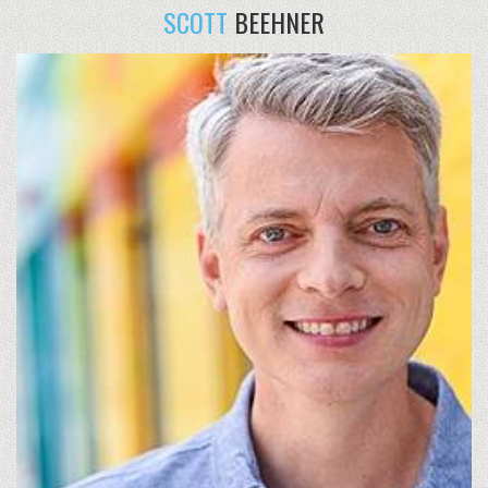
SCOTT
BEEHNER