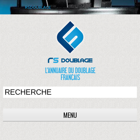
RSDOUBLAGE
MENU