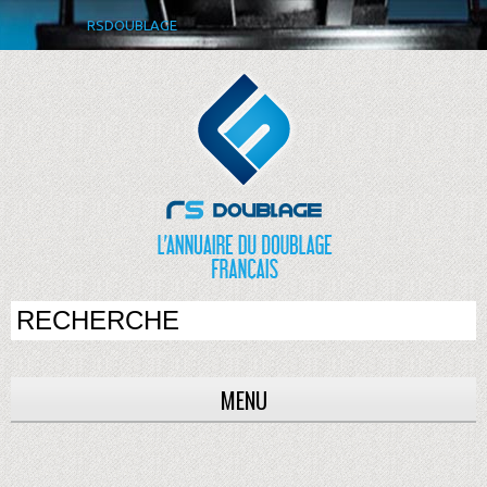
RSDOUBLAGE
MENU