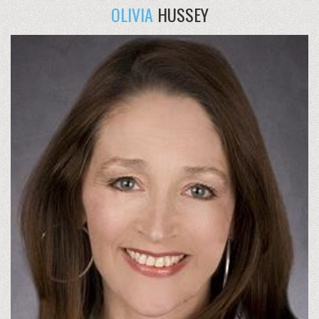
OLIVIA
HUSSEY