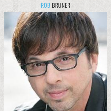
ROB
BRUNER