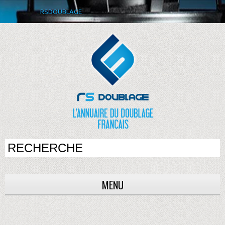
RSDOUBLAGE
MENU