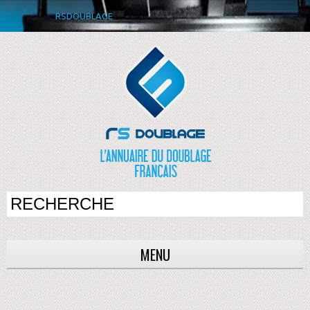
RSDOUBLAGE
MENU