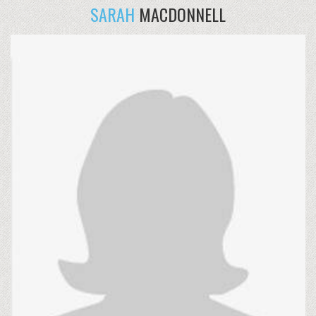
SARAH
MACDONNELL