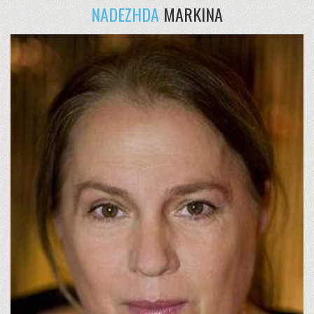
NADEZHDA
MARKINA