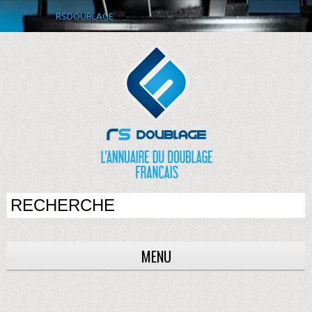
RSDOUBLAGE
MENU