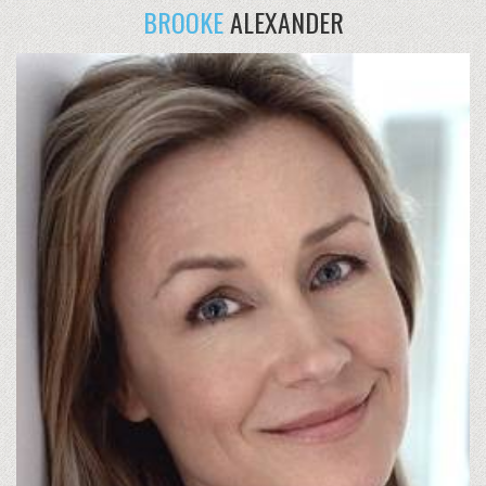
BROOKE
ALEXANDER