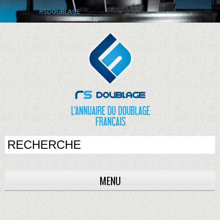
RSDOUBLAGE
MENU